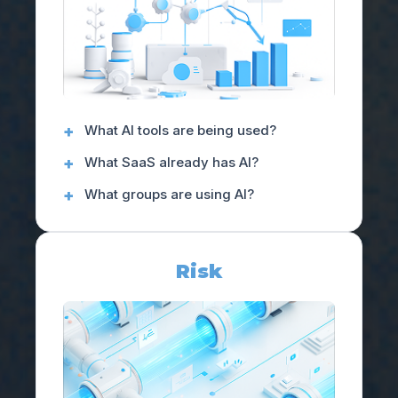
What AI tools are being used?
What SaaS already has AI?
What groups are using AI?
Risk