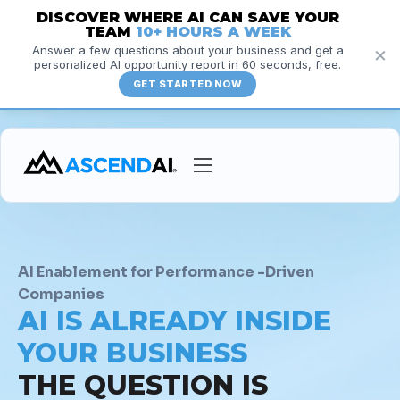
DISCOVER WHERE AI CAN SAVE YOUR
TEAM
10+ HOURS A WEEK
×
Answer a few questions about your business and get a
personalized AI opportunity report in 60 seconds, free.
GET STARTED NOW
Services
Courses
Insights
AI Enablement for Performance -Driven
Companies
Resources
AI IS ALREADY INSIDE
About
YOUR BUSINESS
THE QUESTION IS