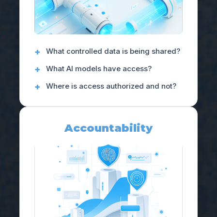
What controlled data is being shared?
What AI models have access?
Where is access authorized and not?
Accountability