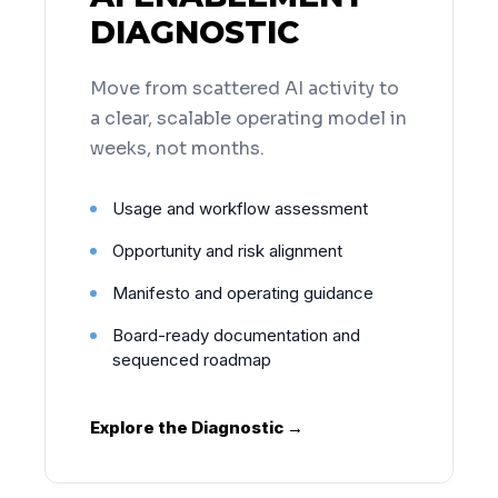
DIAGNOSTIC
Move from scattered AI activity to
a clear, scalable operating model in
weeks, not months.
Usage and workflow assessment
Opportunity and risk alignment
Manifesto and operating guidance
Board-ready documentation and
sequenced roadmap
Explore the Diagnostic →