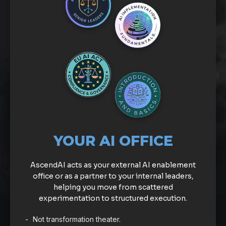
YOUR AI OFFICE
AscendAI acts as your external AI enablement
office or as a partner to your internal leaders,
helping you move from scattered
experimentation to structured execution.
Not transformation theater.