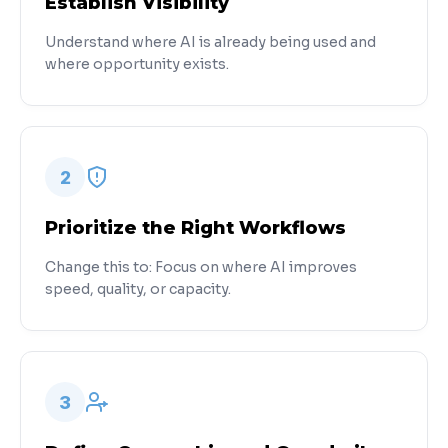
Establish Visibility
Understand where AI is already being used and
where opportunity exists.
2
Prioritize the Right Workflows
Change this to: Focus on where AI improves
speed, quality, or capacity.
3