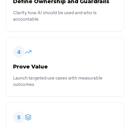
Define Ownership and Guardrails
Clarify how AI should be used and who is
accountable.
4
Prove Value
Launch targeted use cases with measurable
outcomes.
5