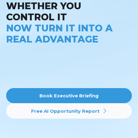
WHETHER YOU
CONTROL IT
NOW TURN IT INTO A
REAL ADVANTAGE
Book Executive Briefing
Free AI Opportunity Report