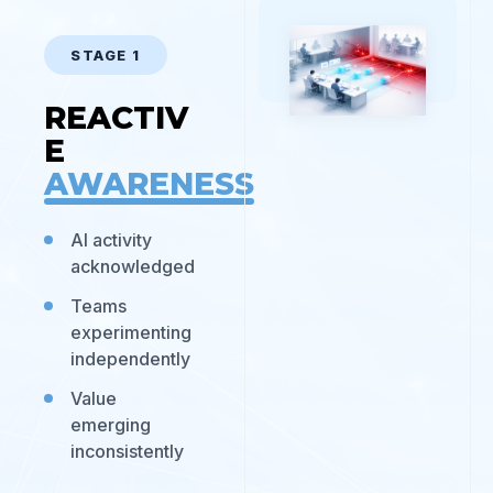
STAGE 1
REACTIV
E
AWARENESS
AI activity
acknowledged
Teams
experimenting
independently
Value
emerging
inconsistently