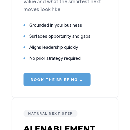
value and what the smartest next
moves look like.
Grounded in your business
Surfaces opportunity and gaps
Aligns leadership quickly
No prior strategy required
BOOK THE BRIEFING →
NATURAL NEXT STEP
AI ENABLEMENT