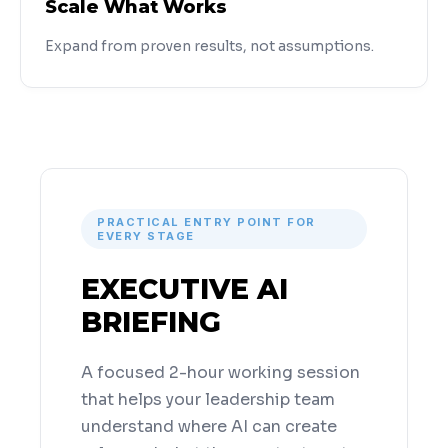
Scale What Works
Expand from proven results, not assumptions.
PRACTICAL ENTRY POINT FOR
EVERY STAGE
EXECUTIVE AI
BRIEFING
A focused 2-hour working session
that helps your leadership team
understand where AI can create