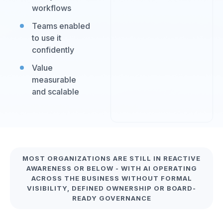
workflows
Teams enabled
to use it
confidently
Value
measurable
and scalable
MOST ORGANIZATIONS ARE STILL IN REACTIVE
AWARENESS OR BELOW - WITH AI OPERATING
ACROSS THE BUSINESS WITHOUT FORMAL
VISIBILITY, DEFINED OWNERSHIP OR BOARD-
READY GOVERNANCE