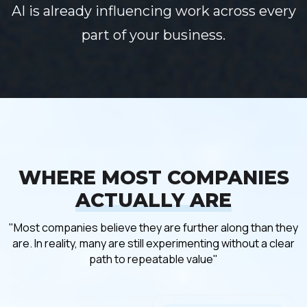
AI is already influencing work across every
part of your business.
WHERE MOST COMPANIES
ACTUALLY ARE
"Most companies believe they are further along than they
are. In reality, many are still experimenting without a clear
path to repeatable value"