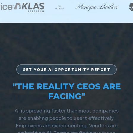
GET YOUR AI OPPORTUNITY REPORT
"THE REALITY CEOS ARE
FACING"
AI is spreading faster than most companies
are enabling people to use it effectively.
Employees are experimenting. Vendors are