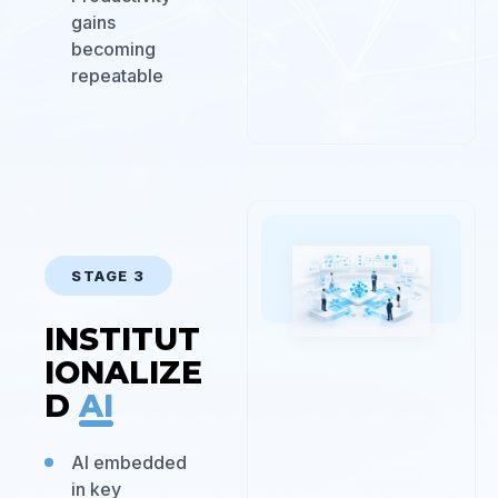
gains
becoming
repeatable
STAGE 3
INSTITUT
IONALIZE
D
AI
AI embedded
in key