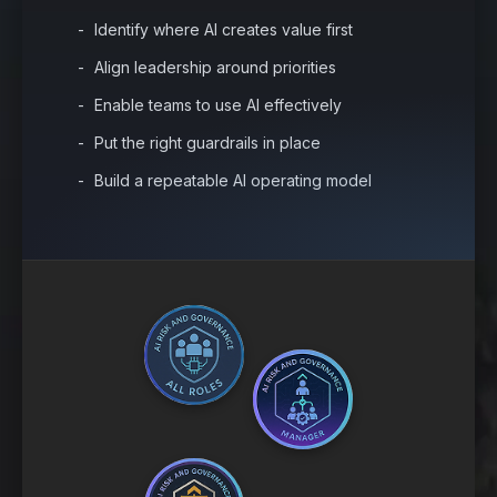
Identify where AI creates value first
Align leadership around priorities
Enable teams to use AI effectively
Put the right guardrails in place
Build a repeatable AI operating model