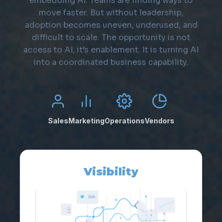
embedding AI. Teams are finding ways to
move faster. But without leadership,
adoption becomes uneven, underused, and
difficult to scale. The opportunity is not
access to AI, it’s enablement. It is turning AI
into a coordinated business capability.
Sales
Marketing
Operations
Vendors
Visibility