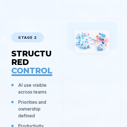
STAGE 2
STRUCTU
RED
CONTROL
AI use visible
across teams
Priorities and
ownership
defined
Productivity