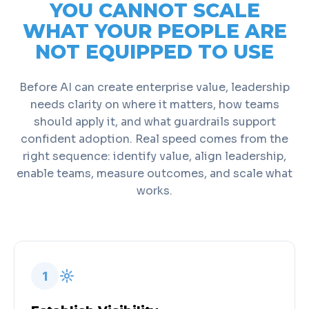
YOU CANNOT SCALE
WHAT YOUR PEOPLE ARE
NOT EQUIPPED TO USE
Before AI can create enterprise value, leadership
needs clarity on where it matters, how teams
should apply it, and what guardrails support
confident adoption. Real speed comes from the
right sequence: identify value, align leadership,
enable teams, measure outcomes, and scale what
works.
1