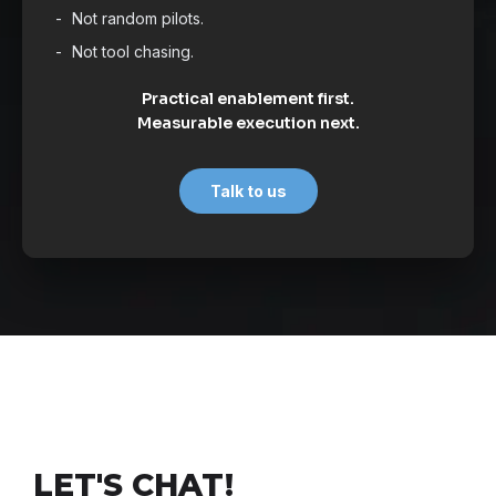
Not random pilots.
Not tool chasing.
Practical enablement first.
Measurable execution next.
Talk to us
LET'S CHAT!