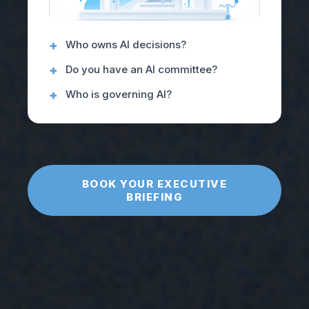
Who owns AI decisions?
Do you have an AI committee?
Who is governing AI?
BOOK YOUR EXECUTIVE
BRIEFING