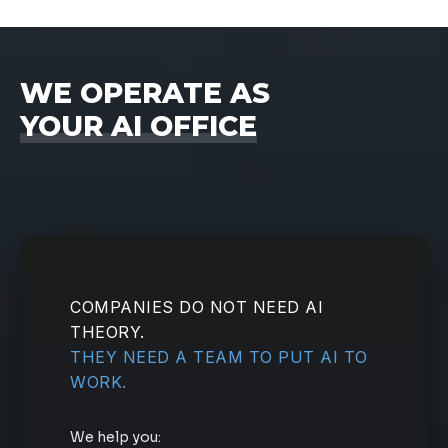
WE OPERATE AS
YOUR AI OFFICE
COMPANIES DO NOT NEED AI
THEORY.
THEY NEED A TEAM TO PUT AI TO
WORK.
We help you: