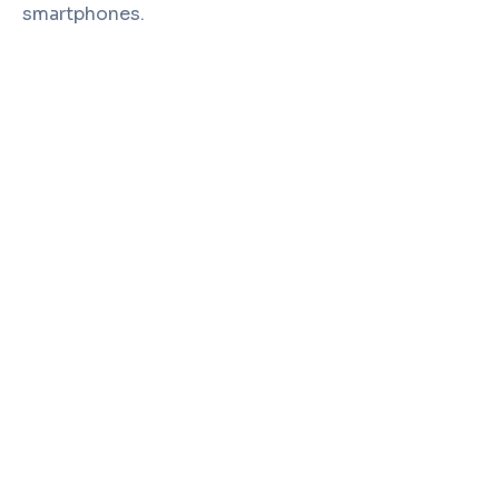
smartphones.