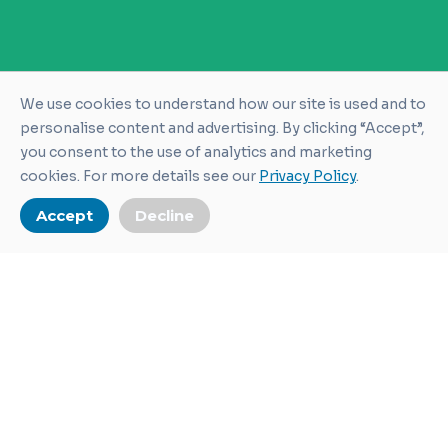
We use cookies to understand how our site is used and to
personalise content and advertising. By clicking “Accept”,
you consent to the use of analytics and marketing
cookies. For more details see our
Privacy Policy
.
Accept
Decline