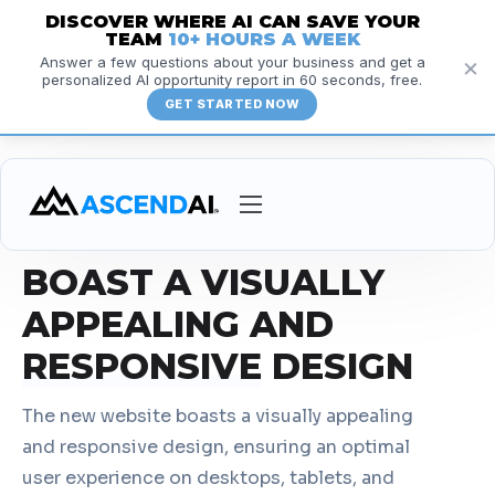
DISCOVER WHERE AI CAN SAVE YOUR
TEAM
10+ HOURS A WEEK
×
Answer a few questions about your business and get a
personalized AI opportunity report in 60 seconds, free.
GET STARTED NOW
RESPONSIVE DESIGN
Services
BOAST A VISUALLY
Courses
APPEALING AND
Insights
RESPONSIVE
DESIGN
Resources
The new website boasts a visually appealing
About
and responsive design, ensuring an optimal
user experience on desktops, tablets, and