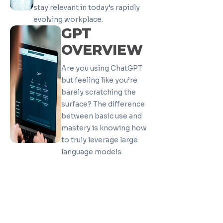
stay relevant in today’s rapidly
evolving workplace.
GPT
OVERVIEW
Are you using ChatGPT
but feeling like you’re
barely scratching the
surface? The difference
between basic use and
mastery is knowing how
to truly leverage large
language models.