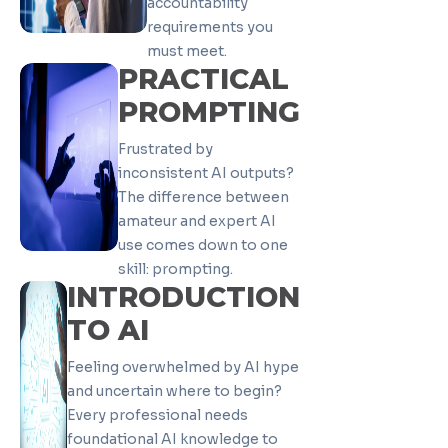
accountability
requirements you
must meet.
PRACTICAL
PROMPTING
Frustrated by
inconsistent AI outputs?
The difference between
amateur and expert AI
use comes down to one
skill: prompting.
INTRODUCTION
TO AI
Feeling overwhelmed by AI hype
and uncertain where to begin?
Every professional needs
foundational AI knowledge to