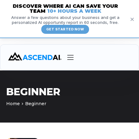
DISCOVER WHERE AI CAN SAVE YOUR
TEAM
10+ HOURS A WEEK
×
Answer a few questions about your business and get a
personalized AI opportunity report in 60 seconds, free.
GET STARTED NOW
Services
Courses
BEGINNER
Insights
Home
Beginner
Resources
About