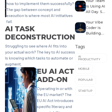
Your Team
Inherited a
how to implement them successfully?
Is Using AI
Factory
The gap between concept and
All Day. So
Problem.
execution is where most AI initiatives
Why Isn’t
fail.
Your Vibe
the
AI TASK
Coder Is
Business
Building.
Growing?
DECONSTRUCTION
Does
Anyone
Tags
Struggling to see where AI fits into
Know
your actual work? The key to AI success
What
AI
is knowing which tasks to automate or
PRODUCTIVITY
They’re
augment.
Building?
EU AI ACT
MOBILE
ADD-ON
POPULAR
Operating in or with
STARTUP
the EU market? The
EU AI Act introduces
specific literacy and