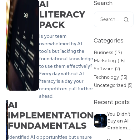
AI
Search
LITERACY
PACK
Is your team
Categories
overwhelmed by AI
tools but lacking the
Business
(17)
foundational knowledge
Marketing
(16)
to use them effectively?
Software
(2)
Every day without AI
Technology
(15)
literacy is a day your
Uncategorized
(5)
competitors pull further
ahead.
Recent posts
AI
IMPLEMENTATION
You Didn’t
Buy an AI
FUNDAMENTALS
Problem.
You
Identified AI opportunities but unsure