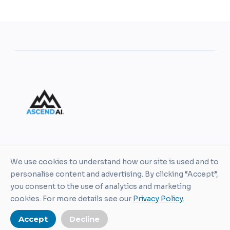
AscendAI helps leaders and organizations turn AI
We use cookies to understand how our site is used and to
into practical business value through enablement,
personalise content and advertising. By clicking “Accept”,
training, guardrails, and real-world execution.
you consent to the use of analytics and marketing
cookies. For more details see our
Privacy Policy
.
Accept
Decline
© AscendAI. All Rights Reserved 2026