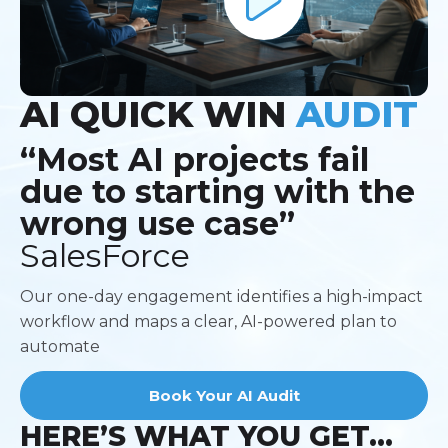
AI QUICK
WIN
AUDIT
“Most AI projects fail
due to starting with the
wrong use case”
SalesForce
Our one-day engagement identifies a high-impact
workflow and maps a clear, AI-powered plan to
automate
Book Your AI Audit
HERE’S WHAT YOU GET...