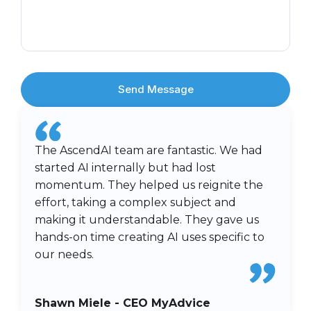
Send Message
The AscendAI team are fantastic. We had
started AI internally but had lost
momentum. They helped us reignite the
effort, taking a complex subject and
making it understandable. They gave us
hands-on time creating AI uses specific to
our needs.
Shawn Miele - CEO MyAdvice