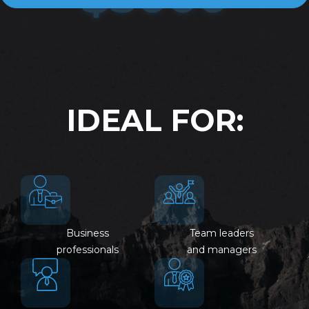
IDEAL FOR:
Business
Team leaders
professionals
and managers