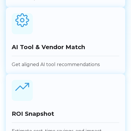
AI Tool & Vendor Match
Get aligned AI tool recommendations
ROI Snapshot