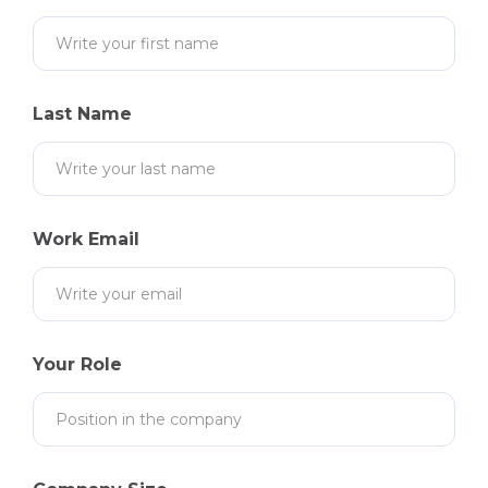
Last Name
Work Email
Your Role