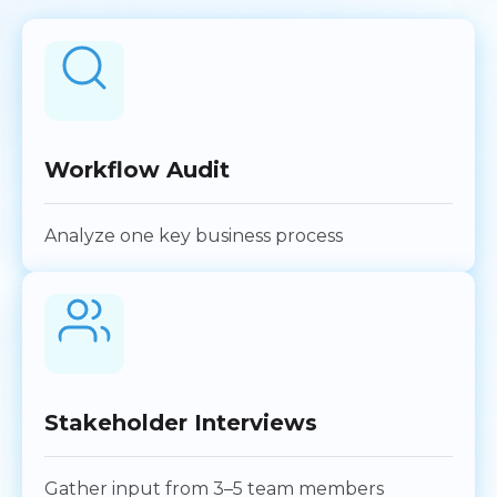
Workflow Audit
Analyze one key business process
Stakeholder Interviews
Gather input from 3–5 team members