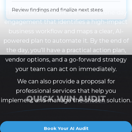
Review findings and finalize next steps
The Quick Win Audit is a focused, one-day
engagement that identifies a high-impact
business workflow and maps a clear, AI-
powered plan to automate it. By the end of
the day, you’ll have a practical action plan,
vendor options, and a go-forward strategy
your team can act on immediately.
We can also provide a proposal for
professional services that help you
QUICK WIN
AUDIT
implement and manage the chosen solution.
$
5
0
0
0
Book Your AI Audit