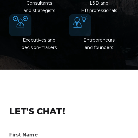
Consultants
L&D and
and strategists
HR professionals
Executives and
Entrepreneurs
decision-makers
and founders
LET'S CHAT!
First Name