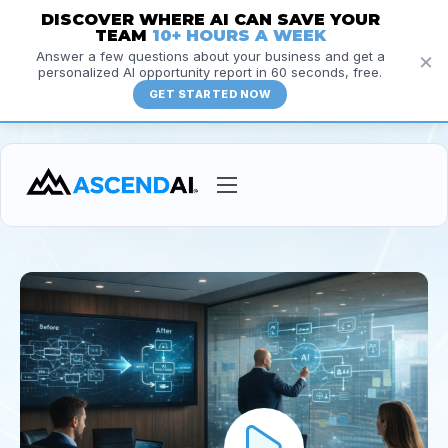
DISCOVER WHERE AI CAN SAVE YOUR
TEAM
10+ HOURS A WEEK
×
Answer a few questions about your business and get a
personalized AI opportunity report in 60 seconds, free.
GET STARTED NOW
Services
Courses
Insights
Resources
About