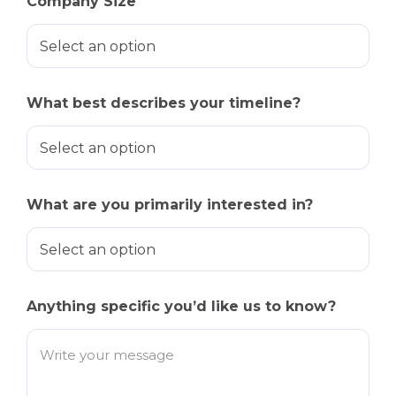
Company Size
What best describes your timeline?
What are you primarily interested in?
Anything specific you’d like us to know?