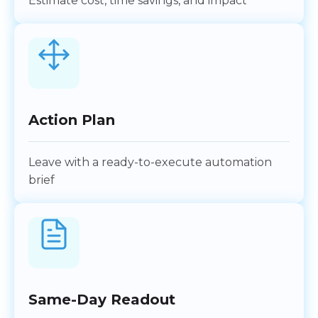
Estimate cost, time savings, and impact
Action Plan
Leave with a ready-to-execute automation
brief
Same-Day Readout