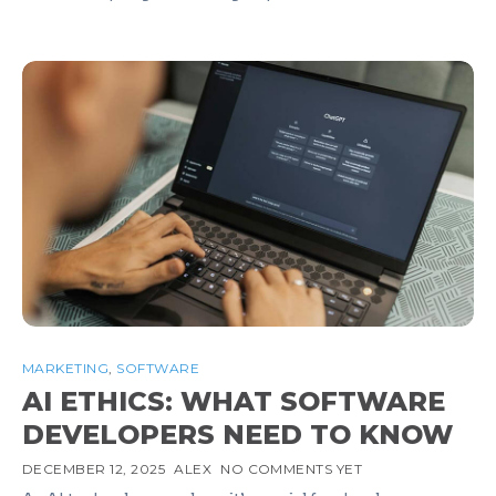
MARKETING
,
SOFTWARE
AI ETHICS: WHAT SOFTWARE
DEVELOPERS NEED TO KNOW
DECEMBER 12, 2025
ALEX
NO COMMENTS YET