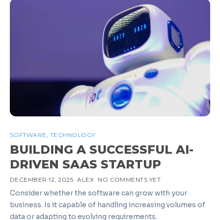
SOFTWARE
,
TECHNOLOGY
BUILDING A SUCCESSFUL AI-
DRIVEN SAAS STARTUP
DECEMBER 12, 2025
ALEX
NO COMMENTS YET
Consider whether the software can grow with your
business. Is it capable of handling increasing volumes of
data or adapting to evolving requirements.