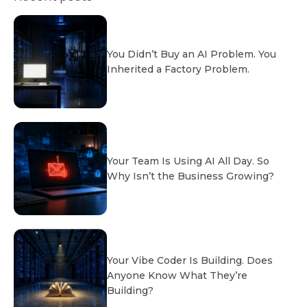
You Didn’t Buy an AI Problem. You
Inherited a Factory Problem.
Your Team Is Using AI All Day. So
Why Isn’t the Business Growing?
Your Vibe Coder Is Building. Does
Anyone Know What They’re
Building?