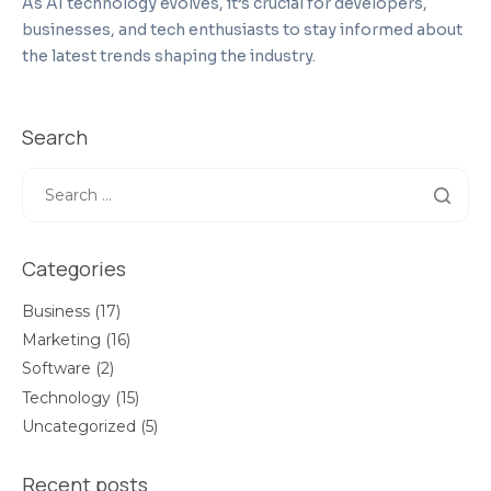
As AI technology evolves, it’s crucial for developers,
businesses, and tech enthusiasts to stay informed about
the latest trends shaping the industry.
Search
Categories
Business
(17)
Marketing
(16)
Software
(2)
Technology
(15)
Uncategorized
(5)
Recent posts