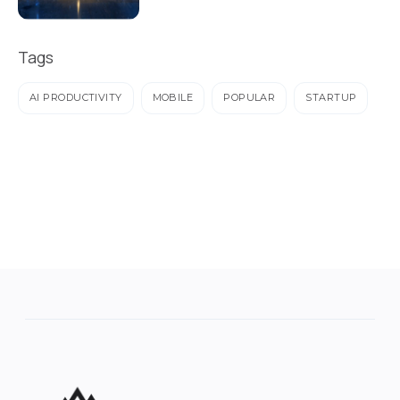
Tags
AI PRODUCTIVITY
MOBILE
POPULAR
STARTUP