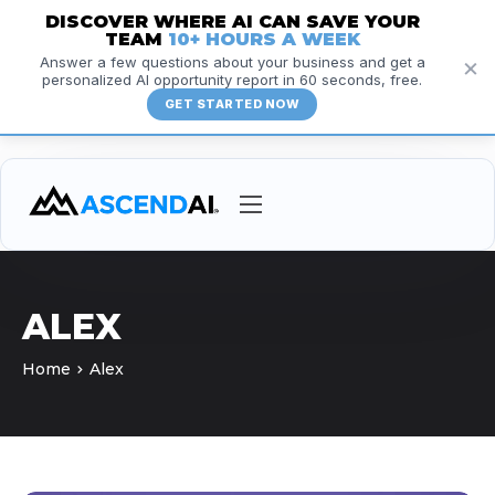
DISCOVER WHERE AI CAN SAVE YOUR
TEAM
10+ HOURS A WEEK
×
Answer a few questions about your business and get a
personalized AI opportunity report in 60 seconds, free.
GET STARTED NOW
Services
Courses
ALEX
Insights
Home
Alex
Resources
About