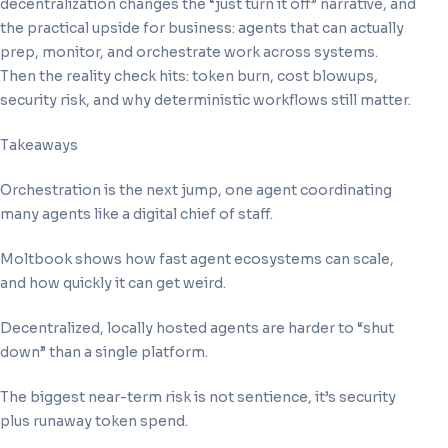
decentralization changes the “just turn it off” narrative, and
the practical upside for business: agents that can actually
prep, monitor, and orchestrate work across systems.
Then the reality check hits: token burn, cost blowups,
security risk, and why deterministic workflows still matter.
Takeaways
Orchestration is the next jump, one agent coordinating
many agents like a digital chief of staff.
Moltbook shows how fast agent ecosystems can scale,
and how quickly it can get weird.
Decentralized, locally hosted agents are harder to “shut
down” than a single platform.
The biggest near-term risk is not sentience, it’s security
plus runaway token spend.