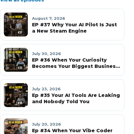
August 7, 2026
EP #37 Why Your AI Pilot Is Just
a New Steam Engine
July 30, 2026
EP #36 When Your Curiosity
Becomes Your Biggest Business
Risk
July 23, 2026
Ep #35 Your AI Tools Are Leaking
and Nobody Told You
July 20, 2026
Ep #34 When Your Vibe Coder