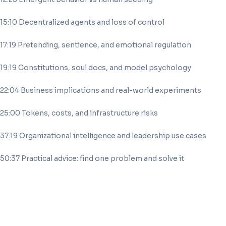
15:10 Decentralized agents and loss of control
17:19 Pretending, sentience, and emotional regulation
19:19 Constitutions, soul docs, and model psychology
22:04 Business implications and real-world experiments
25:00 Tokens, costs, and infrastructure risks
37:19 Organizational intelligence and leadership use cases
50:37 Practical advice: find one problem and solve it