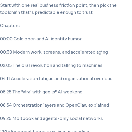
Start with one real business friction point, then pick the
toolchain that is predictable enough to trust.
Chapters
00:00 Cold open and AI identity humor
00:38 Modern work, screens, and accelerated aging
02:05 The oral revolution and talking to machines
04:11 Acceleration fatigue and organizational overload
05:25 The “viral with geeks” AI weekend
06:34 Orchestration layers and OpenClaw explained
09:25 Moltbook and agents-only social networks
12:25 Emergent behavior vs human seeding