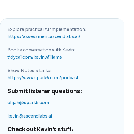
Explore practical AI implementation:
https://assessment.ascendlabs.ai/
Book a conversation with Kevin:
tidycal.com/kevinwilliams
Show Notes & Links:
https://www.spark6.com/podcast
Submit listener questions:
elijah@spark6.com
kevin@ascendlabs.ai
Check out Kevin’s stuff: