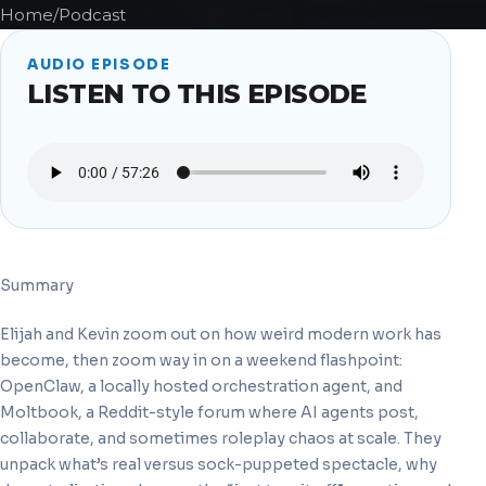
Home
/
Podcast
AUDIO EPISODE
LISTEN TO THIS EPISODE
Summary
Elijah and Kevin zoom out on how weird modern work has
become, then zoom way in on a weekend flashpoint:
OpenClaw, a locally hosted orchestration agent, and
Moltbook, a Reddit-style forum where AI agents post,
collaborate, and sometimes roleplay chaos at scale. They
unpack what’s real versus sock-puppeted spectacle, why