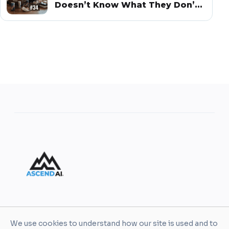
Doesn’t Know What They Don’t
Know
AscendAI helps leaders and organizations turn AI
We use cookies to understand how our site is used and to
into practical business value through enablement,