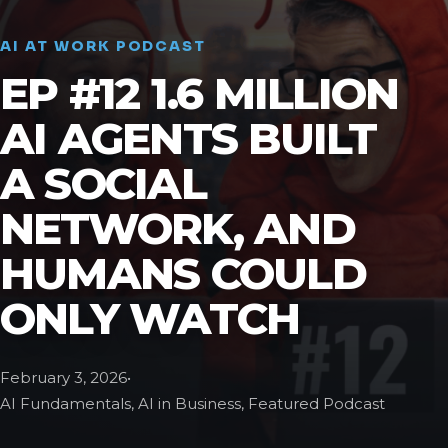
AI AT WORK PODCAST
EP #12 1.6 MILLION
AI AGENTS BUILT
A SOCIAL
NETWORK, AND
HUMANS COULD
ONLY WATCH
February 3, 2026
•
AI Fundamentals, AI in Business, Featured Podcast