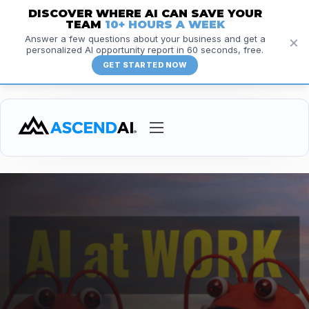
DISCOVER WHERE AI CAN SAVE YOUR
TEAM
10+ HOURS A WEEK
×
Answer a few questions about your business and get a
personalized AI opportunity report in 60 seconds, free.
GET STARTED NOW
Services
Courses
Insights
Resources
About