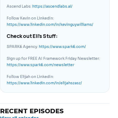
Ascend Labs:
https://ascendlabs.ai/
Follow Kevin on LinkedIn:
https://www.linkedin.com/in/kevinguywilliams/
Check out Eli’s Stuff:
SPARK6 Agency:
https://www.spark6.com/
Sign up for FREE AI Framework Friday Newsletter:
https://www.spark6.com/newsletter
Follow Elijah on LinkedIn:
https://www.linkedin.com/in/elijahszasz/
RECENT EPISODES
View all episodes