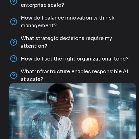
enterprise scale?
How do I balance innovation with risk
management?
What strategic decisions require my
attention?
How do I set the right organizational tone?
What infrastructure enables responsible AI
at scale?