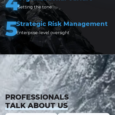
4
Setting the tone
5
Strategic Risk Management
Enterprise-level oversight
PROFESSIONALS
TALK ABOUT US