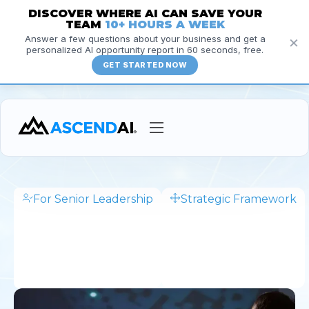
DISCOVER WHERE AI CAN SAVE YOUR
TEAM
10+ HOURS A WEEK
×
Answer a few questions about your business and get a
personalized AI opportunity report in 60 seconds, free.
GET STARTED NOW
Services
Courses
For Senior Leadership
Strategic Framework
1
Insights
h
3
Resources
0
m
About
in