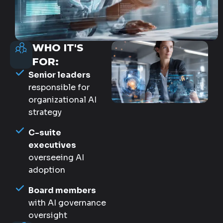
WHO IT'S
FOR:
Senior leaders
responsible for
organizational AI
strategy
C-suite
executives
overseeing AI
adoption
Board members
with AI governance
oversight