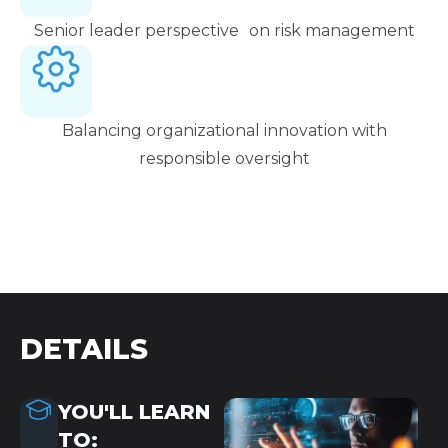
Senior leader perspective on risk management
Balancing organizational innovation with
responsible oversight
DETAILS
YOU'LL LEARN
TO: