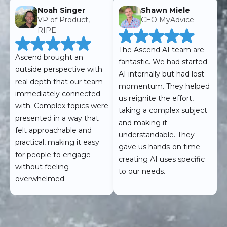
Noah Singer
Shawn Miele
VP of Product,
CEO MyAdvice
RIPE
The Ascend AI team are
Ascend brought an
fantastic. We had started
outside perspective with
AI internally but had lost
real depth that our team
momentum. They helped
immediately connected
us reignite the effort,
with. Complex topics were
taking a complex subject
presented in a way that
and making it
felt approachable and
understandable. They
practical, making it easy
gave us hands-on time
for people to engage
creating AI uses specific
without feeling
to our needs.
overwhelmed.