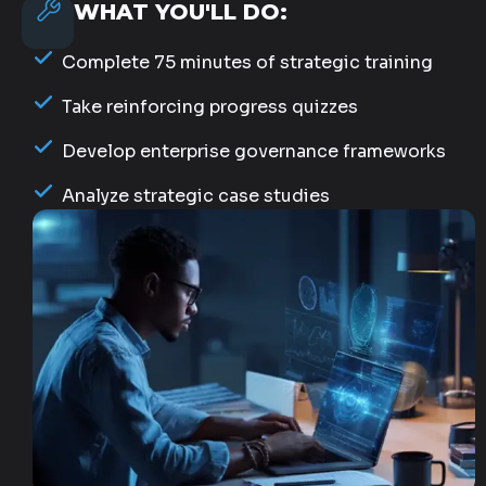
WHAT YOU'LL DO:
Complete 75 minutes of strategic training
Take reinforcing progress quizzes
Develop enterprise governance frameworks
Analyze strategic case studies