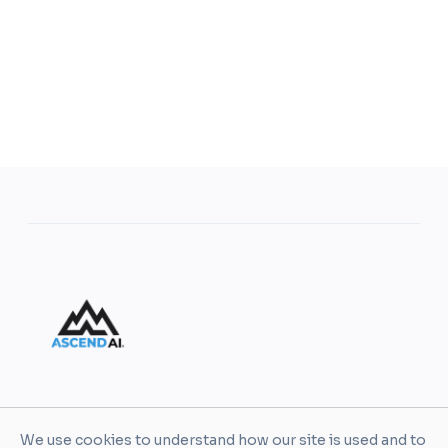
AscendAI helps leaders and organizations turn AI
We use cookies to understand how our site is used and to
into practical business value through enablement,