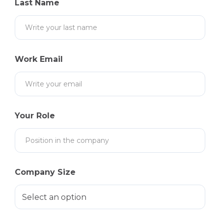
Last Name
Work Email
Your Role
Company Size