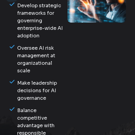
Develop strategic
frameworks for
governing
enterprise-wide AI
adoption
Oversee AI risk
management at
organizational
scale
Make leadership
decisions for AI
governance
Balance
competitive
advantage with
responsible