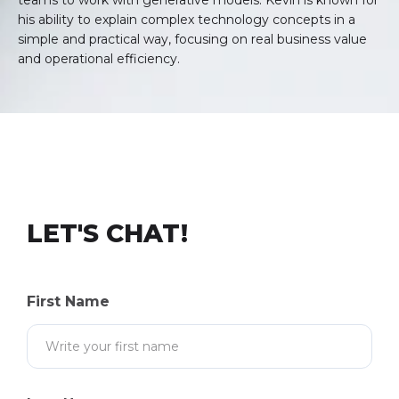
teams to work with generative models. Kevin is known for
his ability to explain complex technology concepts in a
simple and practical way, focusing on real business value
and operational efficiency.
LET'S CHAT!
First Name