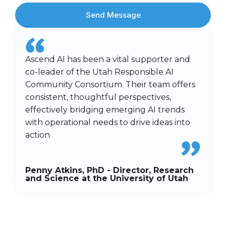
Send Message
Ascend AI has been a vital supporter and
co-leader of the Utah Responsible AI
Community Consortium. Their team offers
consistent, thoughtful perspectives,
effectively bridging emerging AI trends
with operational needs to drive ideas into
action
Penny Atkins, PhD - Director, Research
and Science at the University of Utah