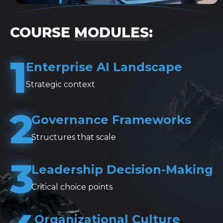
COURSE
MODULES
:
1
Enterprise AI Landscape
Strategic context
2
Governance Frameworks
Structures that scale
3
Leadership Decision-Making
Critical choice points
Organizational Culture