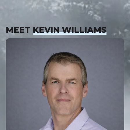
MEET
KEVIN WILLIAMS