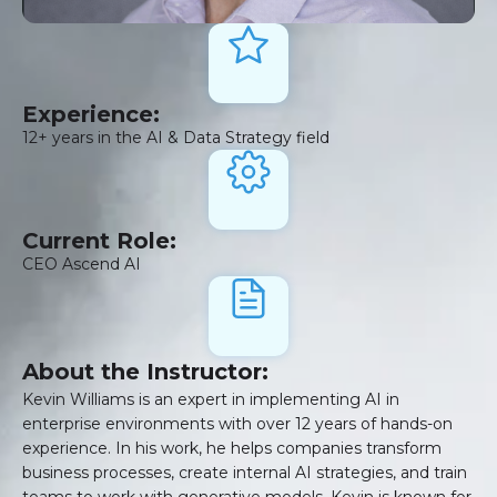
Experience:
12+ years in the AI & Data Strategy field
Current Role:
CEO Ascend AI
About the Instructor:
Kevin Williams is an expert in implementing AI in
enterprise environments with over 12 years of hands-on
experience. In his work, he helps companies transform
business processes, create internal AI strategies, and train