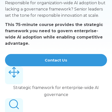
Responsible for organization-wide AI adoption but
lacking a governance framework? Senior leaders
set the tone for responsible innovation at scale.
This 75-minute course provides the strategic
framework you need to govern enterprise-
wide AI adoption while enabling competitive
advantage.
Contact Us
Strategic framework for enterprise-wide AI
governance