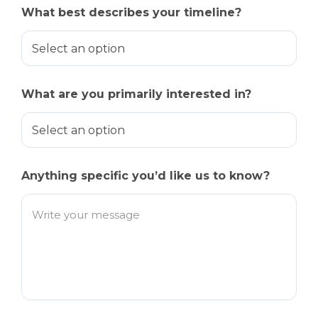
What best describes your timeline?
What are you primarily interested in?
Anything specific you’d like us to know?