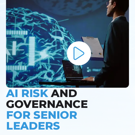
AI RISK
AND
GOVERNANCE
FOR SENIOR
LEADERS