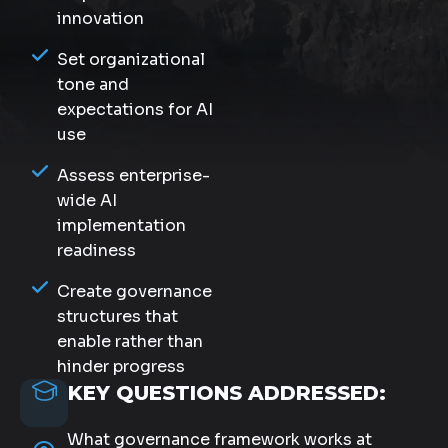
innovation
Set organizational
tone and
expectations for AI
use
Assess enterprise-
wide AI
implementation
readiness
Create governance
structures that
enable rather than
hinder progress
KEY QUESTIONS ADDRESSED:
What governance framework works at