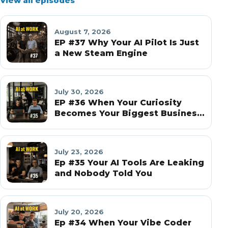
View all episodes
August 7, 2026
EP #37 Why Your AI Pilot Is Just
a New Steam Engine
July 30, 2026
EP #36 When Your Curiosity
Becomes Your Biggest Business
Risk
July 23, 2026
Ep #35 Your AI Tools Are Leaking
and Nobody Told You
July 20, 2026
Ep #34 When Your Vibe Coder