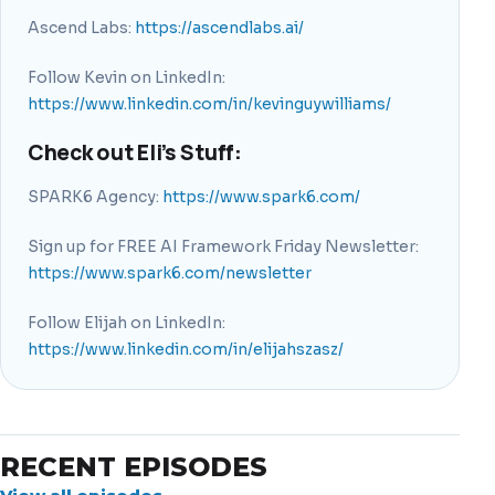
Ascend Labs:
https://ascendlabs.ai/
Follow Kevin on LinkedIn:
https://www.linkedin.com/in/kevinguywilliams/
Check out Eli’s Stuff:
SPARK6 Agency:
https://www.spark6.com/
Sign up for FREE AI Framework Friday Newsletter:
https://www.spark6.com/newsletter
Follow Elijah on LinkedIn:
https://www.linkedin.com/in/elijahszasz/
RECENT EPISODES