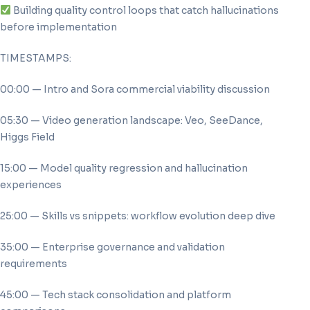
Building quality control loops that catch hallucinations
before implementation
TIMESTAMPS:
00:00 — Intro and Sora commercial viability discussion
05:30 — Video generation landscape: Veo, SeeDance,
Higgs Field
15:00 — Model quality regression and hallucination
experiences
25:00 — Skills vs snippets: workflow evolution deep dive
35:00 — Enterprise governance and validation
requirements
45:00 — Tech stack consolidation and platform