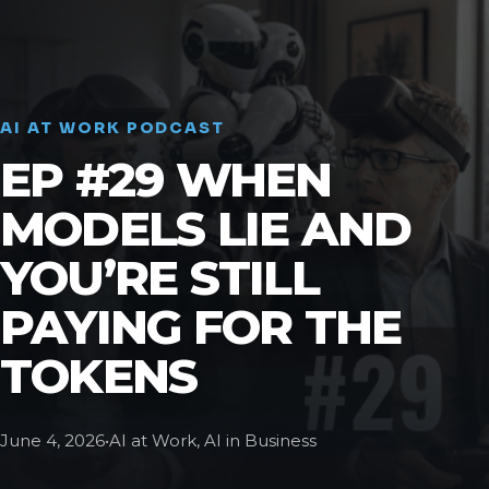
AI AT WORK PODCAST
EP #29 WHEN
MODELS LIE AND
YOU’RE STILL
PAYING FOR THE
TOKENS
June 4, 2026
•
AI at Work, AI in Business