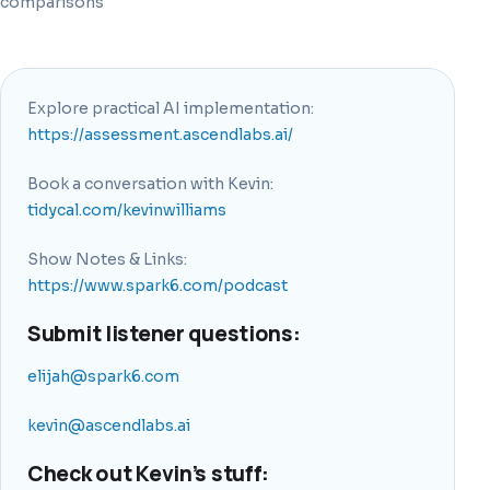
comparisons
Explore practical AI implementation:
https://assessment.ascendlabs.ai/
Book a conversation with Kevin:
tidycal.com/kevinwilliams
Show Notes & Links:
https://www.spark6.com/podcast
Submit listener questions:
elijah@spark6.com
kevin@ascendlabs.ai
Check out Kevin’s stuff: