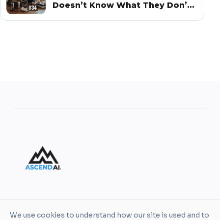
Doesn’t Know What They Don’t
Know
AscendAI helps leaders and organizations turn AI
We use cookies to understand how our site is used and to
into practical business value through enablement,