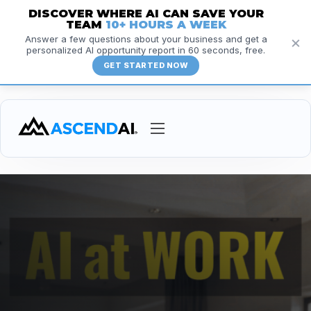
DISCOVER WHERE AI CAN SAVE YOUR
TEAM
10+ HOURS A WEEK
×
Answer a few questions about your business and get a
personalized AI opportunity report in 60 seconds, free.
GET STARTED NOW
Services
Courses
Insights
Resources
About