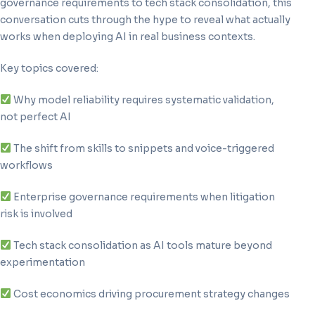
governance requirements to tech stack consolidation, this
conversation cuts through the hype to reveal what actually
works when deploying AI in real business contexts.
Key topics covered:
Why model reliability requires systematic validation,
not perfect AI
The shift from skills to snippets and voice-triggered
workflows
Enterprise governance requirements when litigation
risk is involved
Tech stack consolidation as AI tools mature beyond
experimentation
Cost economics driving procurement strategy changes