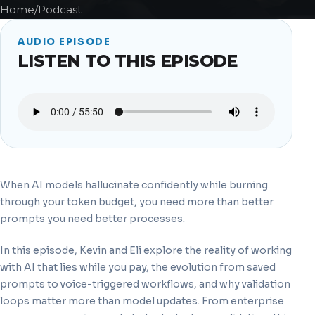
Home
/
Podcast
AUDIO EPISODE
LISTEN TO THIS EPISODE
When AI models hallucinate confidently while burning
through your token budget, you need more than better
prompts you need better processes.
In this episode, Kevin and Eli explore the reality of working
with AI that lies while you pay, the evolution from saved
prompts to voice-triggered workflows, and why validation
loops matter more than model updates. From enterprise